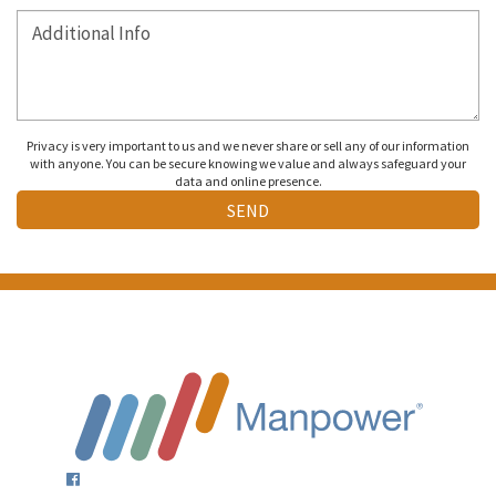
Privacy is very important to us and we never share or sell any of our information
with anyone. You can be secure knowing we value and always safeguard your
data and online presence.