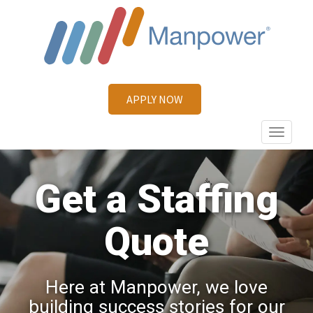
APPLY NOW
Primary
MANPOWER
Menu
Get a Staffing
Quote
Here at Manpower, we love
building success stories for our