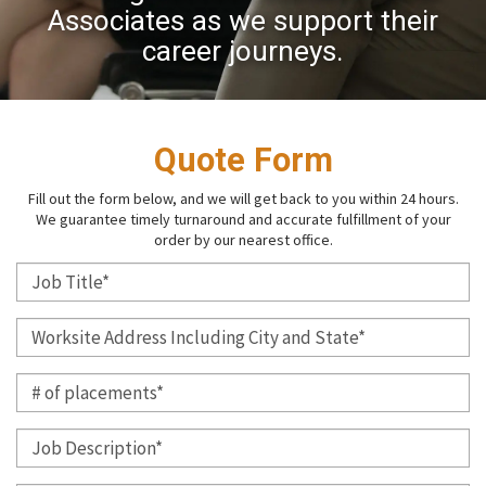
Associates as we support their
career journeys.
Quote Form
Fill out the form below, and we will get back to you within 24 hours.
We guarantee timely turnaround and accurate fulfillment of your
order by our nearest office.