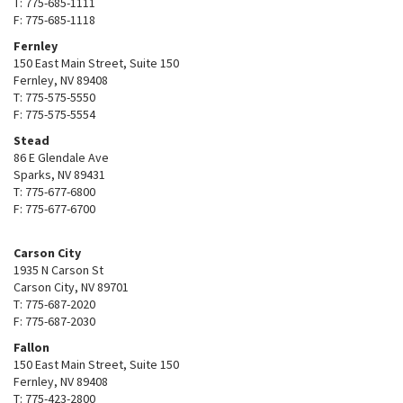
T: 775-685-1111
F: 775-685-1118
Fernley
150 East Main Street, Suite 150
Fernley, NV 89408
T: 775-575-5550
F: 775-575-5554
Stead
86 E Glendale Ave
Sparks, NV 89431
T: 775-677-6800
F: 775-677-6700
Carson City
1935 N Carson St
Carson City, NV 89701
T: 775-687-2020
F: 775-687-2030
Fallon
150 East Main Street, Suite 150
Fernley, NV 89408
T: 775-423-2800