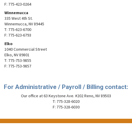
F: 775-423-0264
Winnemucca
335 West 4th St.
Winnemucca, NV 89445
T: 775-623-6700
F: 775-623-6793
Elko
1040 Commercial Street
Elko, NV 89801
T: 775-753-9855
F: 775-753-9857
For Administrative / Payroll / Billing contact:
Our office at 63 Keystone Ave. #202 Reno, NV 89503
T: 775-328-6020
F: 775-328-6030