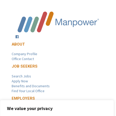
ABOUT
Company Profile
Office Contact
JOB SEEKERS
Search Jobs
Apply Now
Benefits and Documents
Find Your Local Office
EMPLOYERS
We value your privacy
Get a Staffing Quote
Staffing Solutions and Services