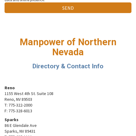
Manpower of Northern
Nevada
Directory & Contact Info
Reno
1155 West 4th St. Suite 108
Reno, NV 89503
T: 775-322-2000
F: 775-328-6013
Sparks
86 E Glendale Ave
Sparks, NV 89431