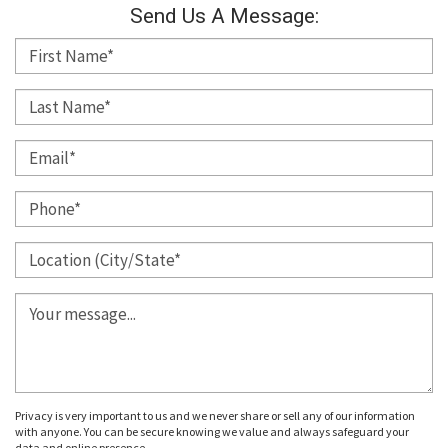
Send Us A Message:
Privacy is very important to us and we never share or sell any of our information
with anyone. You can be secure knowing we value and always safeguard your
data and online presence.