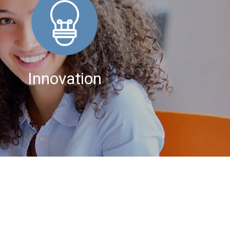
Innovation