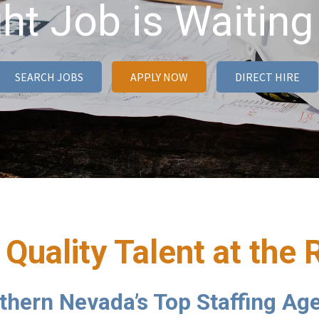
ht Job is Waiting
SEARCH JOBS
APPLY NOW
DIRECT HIRE
 Quality Talent at the 
thern Nevada’s Top Staffing Ag