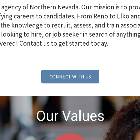
g agency of Northern Nevada. Our mission is to p
isfying careers to candidates. From Reno to Elko 
e knowledge to recruit, assess, and train associa
 looking to hire, or job seeker in search of anythi
vered! Contact us to get started today.
CONNECT WITH US
Our Values