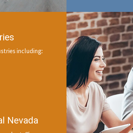
ries
tries including:
ral Nevada