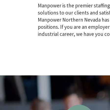
Manpower is the premier staffin
solutions to our clients and sat
Manpower Northern Nevada has th
positions. If you are an employer
industrial career, we have you co