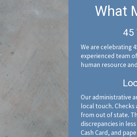
What M
45 
We are celebrating 4
experienced team of 
human resource and 
Loc
Our administrative an
local touch. Checks a
from out of state. Th
discrepancies in less
Cash Card, and pape