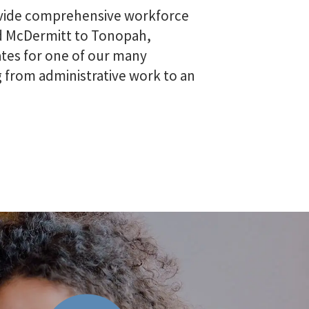
rovide comprehensive workforce
and McDermitt to Tonopah,
tes for one of our many
ng from administrative work to an