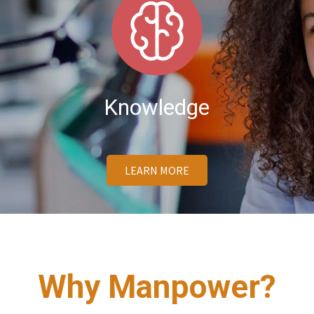
Knowledge
LEARN MORE
Why Manpower?