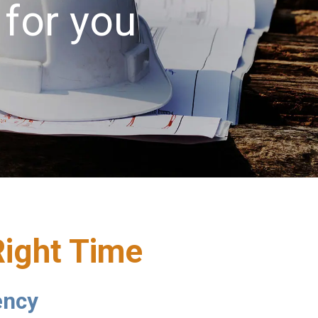
 for you
Right Time
ency