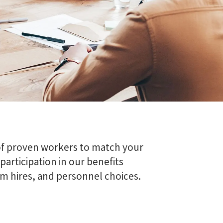
of proven workers to match your
articipation in our benefits
m hires, and personnel choices.