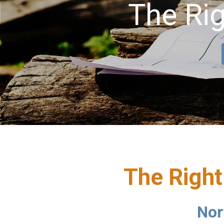
The Rig
The Right
Nor