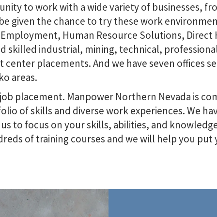
ity to work with a wide variety of businesses, fr
be given the chance to try these work environment
 Employment, Human Resource Solutions, Direct H
nd skilled industrial, mining, technical, professiona
act center placements. And we have seven offices s
ko areas.
 job placement. Manpower Northern Nevada is com
olio of skills and diverse work experiences. We h
s to focus on your skills, abilities, and knowledge.
reds of training courses and we will help you put y