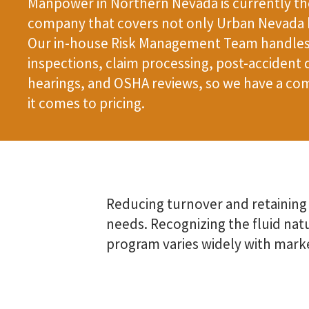
Manpower in Northern Nevada is currently the
company that covers not only Urban Nevada b
Our in-house Risk Management Team handles 
inspections, claim processing, post-accident 
hearings, and OSHA reviews, so we have a co
it comes to pricing.
Reducing turnover and retaining
needs. Recognizing the fluid nat
program varies widely with mark