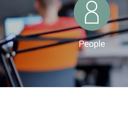
People