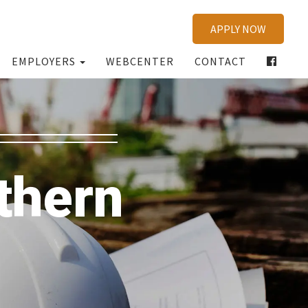
APPLY NOW
EMPLOYERS
WEBCENTER
CONTACT
thern