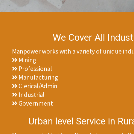
We Cover All Indust
Manpower works with a variety of unique indus
Mining
Professional
Manufacturing
Clerical/Admin
Industrial
Government
Urban level Service in Ru