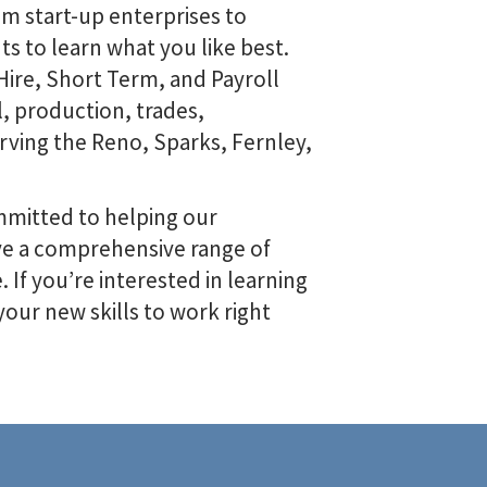
om start-up enterprises to
s to learn what you like best.
ire, Short Term, and Payroll
l, production, trades,
erving the Reno, Sparks, Fernley,
mitted to helping our
ave a comprehensive range of
 If you’re interested in learning
our new skills to work right