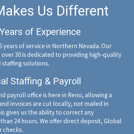
akes Us Different
Years of Experience
5 years of service in Northern Nevada. Our
over 30 is dedicated to providing high-quality
staffing solutions.
al Staffing & Payroll
d payroll office is here in Reno, allowing a
nd invoices are cut locally, not mailed in
is gives us the ability to correct any
 than 24 hours. We offer direct deposit, Global
r checks.