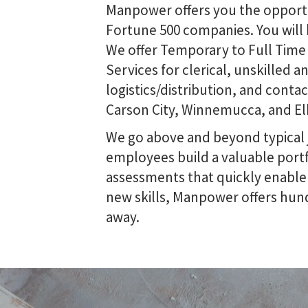
Manpower offers you the opportun
Fortune 500 companies. You will 
We offer Temporary to Full Time
Services for clerical, unskilled a
logistics/distribution, and cont
Carson City, Winnemucca, and El
We go above and beyond typical
employees build a valuable portf
assessments that quickly enable u
new skills, Manpower offers hund
away.