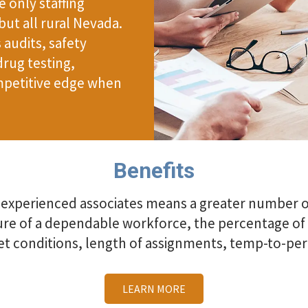
 only staffing
ut all rural Nevada.
audits, safety
drug testing,
mpetitive edge when
Benefits
 experienced associates means a greater number 
ure of a dependable workforce, the percentage of p
et conditions, length of assignments, temp-to-per
LEARN MORE